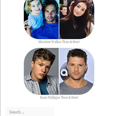
Meadow Walker Then & Now!
Ryan Phillippe Then & Now!
Search for: