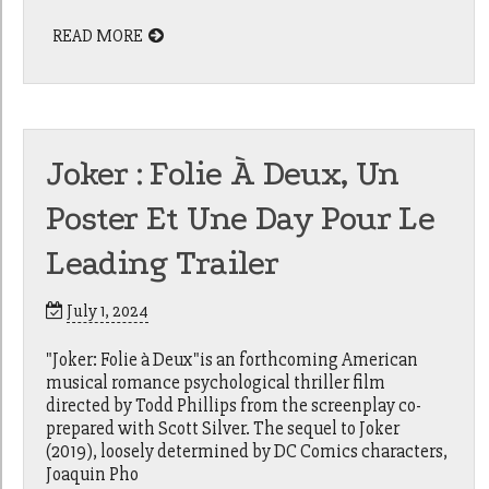
READ MORE
Joker : Folie À Deux, Un
Poster Et Une Day Pour Le
Leading Trailer
July 1, 2024
"Joker: Folie à Deux"is an forthcoming American
musical romance psychological thriller film
directed by Todd Phillips from the screenplay co-
prepared with Scott Silver. The sequel to Joker
(2019), loosely determined by DC Comics characters,
Joaquin Pho