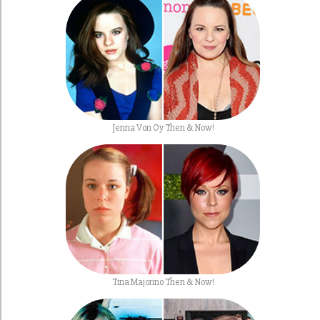
Jenna Von Oy Then & Now!
Tina Majorino Then & Now!