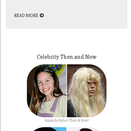
READ MORE
Celebrity Then and Now
Amanda Bynes Then & Now!