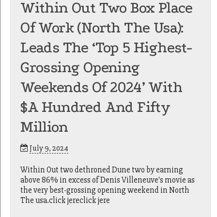
Within Out Two Box Place
Of Work (North The Usa):
Leads The ‘Top 5 Highest-
Grossing Opening
Weekends Of 2024’ With
$a Hundred And Fifty
Million
July 9, 2024
Within Out two dethroned Dune two by earning
above 86% in excess of Denis Villeneuve's movie as
the very best-grossing opening weekend in North
The usa.click jereclick jere