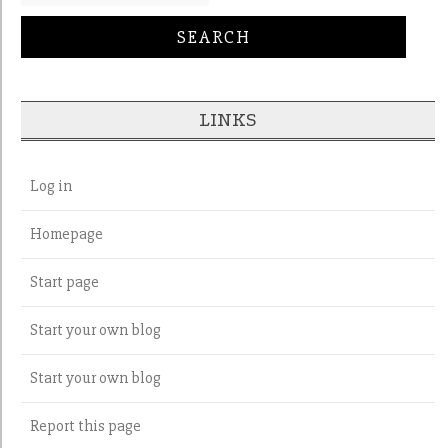
LINKS
Log in
Homepage
Start page
Start your own blog
Start your own blog
Report this page