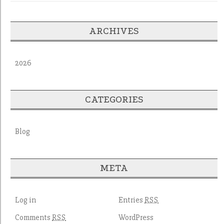
ARCHIVES
2026
CATEGORIES
Blog
META
Log in
Entries
RSS
Comments
WordPress
RSS